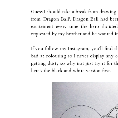
Guess I should take a break from drawing 
from 'Dragon Ball'. Dragon Ball had been
excitement every time the hero shout
requested by my brother and he wanted it
If you follow my Instagram, you'll find t
bad at colouring so I never display any c
getting dusty so why not just try it for th
here's the black and white version first.