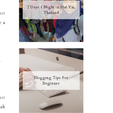
2 Days 1 Night in Hat Yai,
Thailand
017
e a
7
Blogging Tips For
Beginner
017
lah