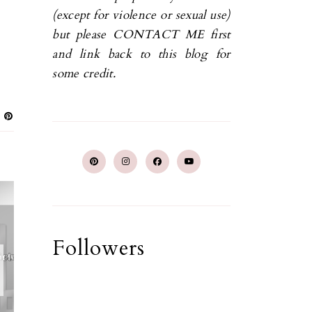
(except for violence or sexual use)
but please CONTACT ME first
and link back to this blog for
some credit.
Followers