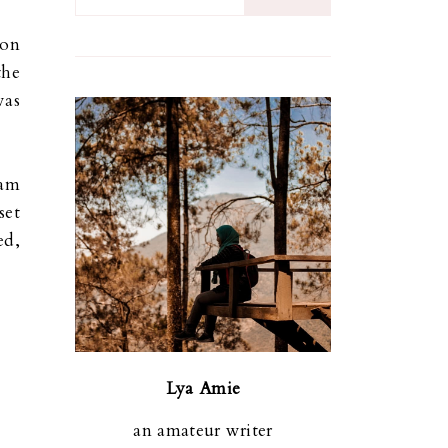
gon
the
was
 am
set
ed,
Lya Amie
an amateur writer