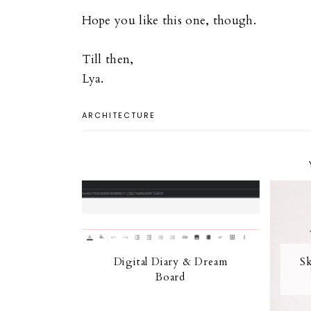
Hope you like this one, though.
Till then,
Lya.
ARCHITECTURE
Digital Diary & Dream
Sk
Board