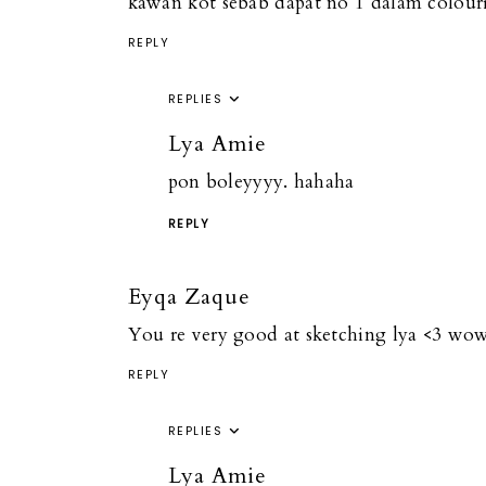
kawan kot sebab dapat no 1 dalam colour
REPLY
REPLIES
Lya Amie
pon boleyyyy. hahaha
REPLY
Eyqa Zaque
You re very good at sketching lya <3 w
REPLY
REPLIES
Lya Amie