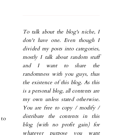
To talk about the blog's niche, I
don't have one. Even though I
divided my posts into categories,
mostly I talk about random stuff
and I want to share the
randomness with you guys, thus
the existence of this blog. As this
is a personal blog, all contents are
my own unless stated otherwise.
You are free to copy / modify /
distribute the contents in this
 to
blog (with no profit gain) for
whatever purpose you want