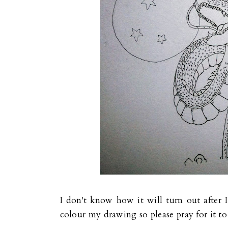
I don't know how it will turn out after I 
colour my drawing so please pray for it t