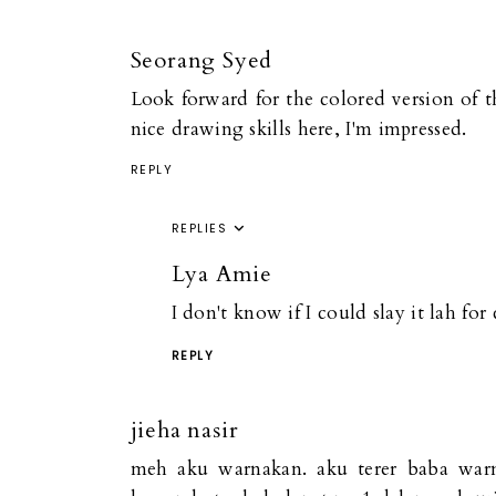
Seorang Syed
Look forward for the colored version of th
nice drawing skills here, I'm impressed.
REPLY
REPLIES
Lya Amie
I don't know if I could slay it lah fo
REPLY
jieha nasir
meh aku warnakan. aku terer baba war