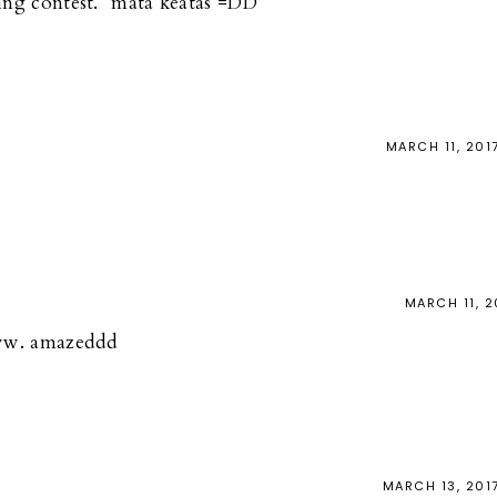
ing contest. *mata keatas =DD
MARCH 11, 201
MARCH 11, 2
oww. amazeddd
MARCH 13, 201