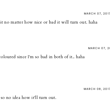
MARCH 07, 201
g it no matter how nice or bad it will turn out. haha
MARCH 07, 2
 coloured since I'm so bad in both of it.. haha
MARCH 08, 201
so no idea how it'll turn out.