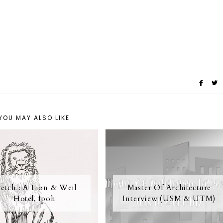
YOU MAY ALSO LIKE
etch : A Lion & Weil
Master Of Architecture
Hotel, Ipoh
Interview (USM & UTM)