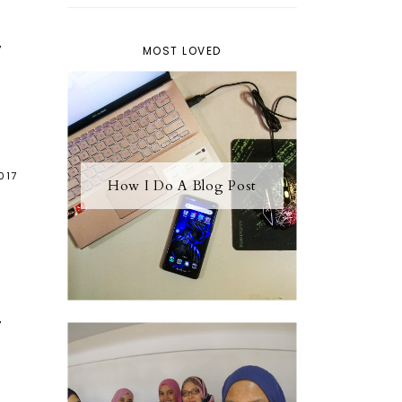
7
MOST LOVED
017
How I Do A Blog Post
7