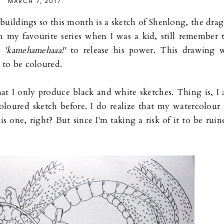
MARCH 7, 2017
buildings so this month is a sketch of Shenlong, the dra
 my favourite series when I was a kid, still remember 
ed
'kamehamehaaa!'
to release his power. This drawing 
 to be coloured.
hat I only produce black and white sketches. Thing is, I
oloured sketch before. I do realize that my watercolour 
is one, right? But since I'm taking a risk of it to be ruin