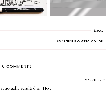
next
SUNSHINE BLOGGER AWARD
16 COMMENTS
MARCH 07, 2
it actually resulted in. Hee.