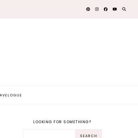
AVELOGUE
LOOKING FOR SOMETHING?