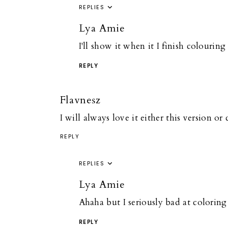
REPLIES
Lya Amie
I'll show it when it I finish colourin
REPLY
Flavnesz
I will always love it either this version or
REPLY
REPLIES
Lya Amie
Ahaha but I seriously bad at coloring 
REPLY