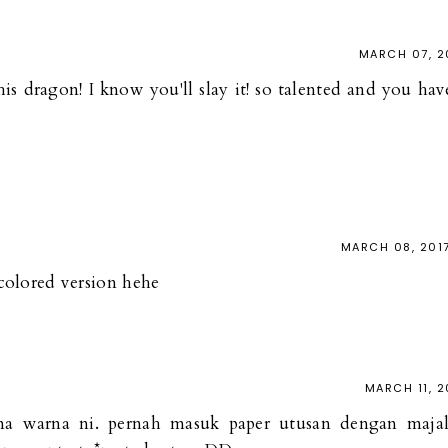
MARCH 07, 2
is dragon! I know you'll slay it! so talented and you hav
MARCH 08, 201
r colored version hehe
MARCH 11, 2
na warna ni. pernah masuk paper utusan dengan maja