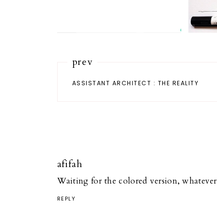
prev
ASSISTANT ARCHITECT : THE REALITY
afifah
Waiting for the colored version, whatever 
REPLY