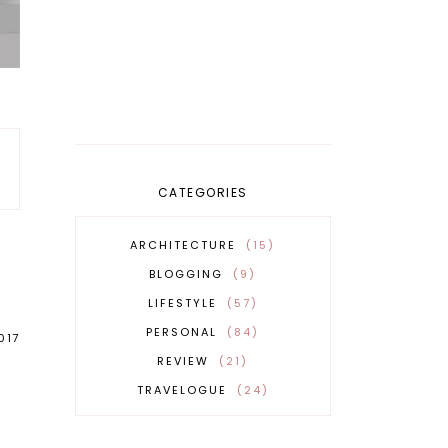
CATEGORIES
ARCHITECTURE
15
BLOGGING
9
LIFESTYLE
57
PERSONAL
84
017
REVIEW
21
TRAVELOGUE
24