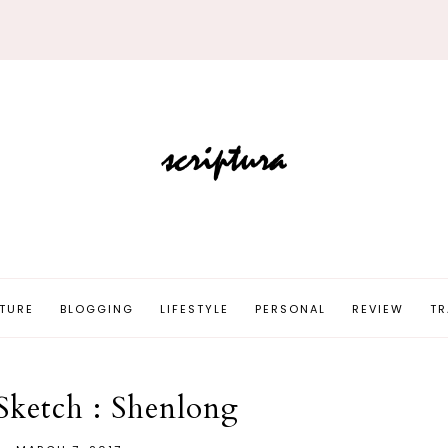
TURE
BLOGGING
LIFESTYLE
PERSONAL
REVIEW
TR
Sketch : Shenlong