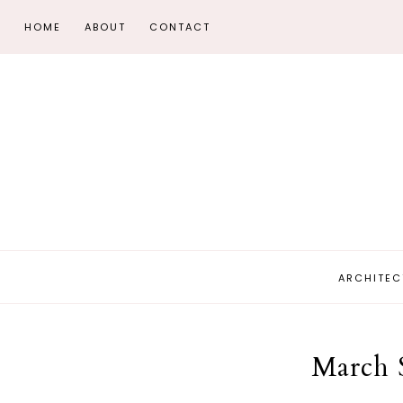
HOME
ABOUT
CONTACT
ARCHITEC
March 