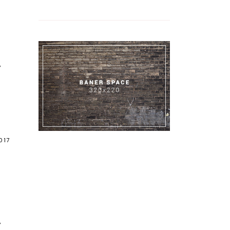
7
017
7