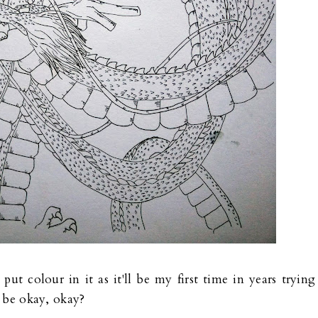
put colour in it as it'll be my first time in years trying
o be okay, okay?