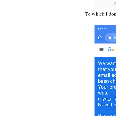
To which I don'