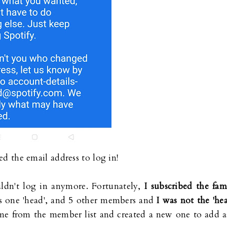
d the email address to log in!
ouldn't log in anymore. Fortunately,
I subscribed the fam
s one 'head', and 5 other members and
I was not the 'hea
e me from the member list and created a new one to add a