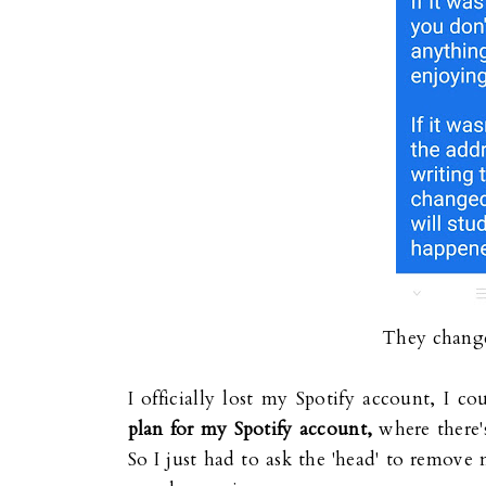
They change
I officially lost my Spotify account, I c
plan for my Spotify account,
where there'
So I just had to ask the 'head' to remov