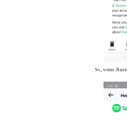
So, some Russ