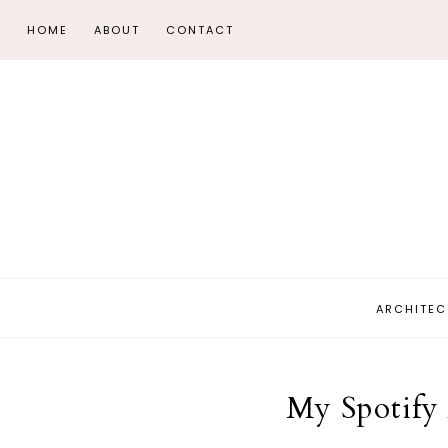
HOME
ABOUT
CONTACT
ARCHITEC
My Spotify