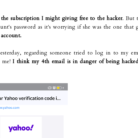
g
the subscription I might giving free to the hacker
. But 
unt's password as it's worrying if she was the one that 
t account.
yesterday, regarding someone tried to log in to my em
m me!
I think my 4th email is in danger of being hacked