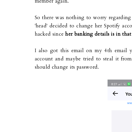
member again.
So there was nothing to worry regardin
'head' decided to change her Spotify acco
hacked since
her banking details is in tha
I also got this email on my 4th email 
account and maybe tried to steal it fro
should change its password.