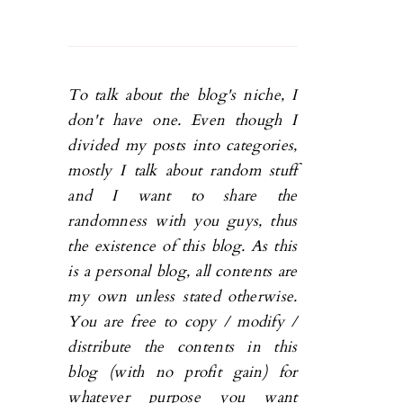
To talk about the blog's niche, I
don't have one. Even though I
divided my posts into categories,
mostly I talk about random stuff
and I want to share the
randomness with you guys, thus
the existence of this blog. As this
is a personal blog, all contents are
my own unless stated otherwise.
You are free to copy / modify /
distribute the contents in this
blog (with no profit gain) for
whatever purpose you want