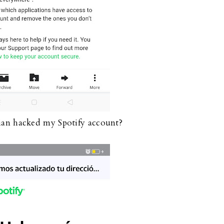
ian hacked my Spotify account?