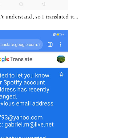
t understand, so I translated it...