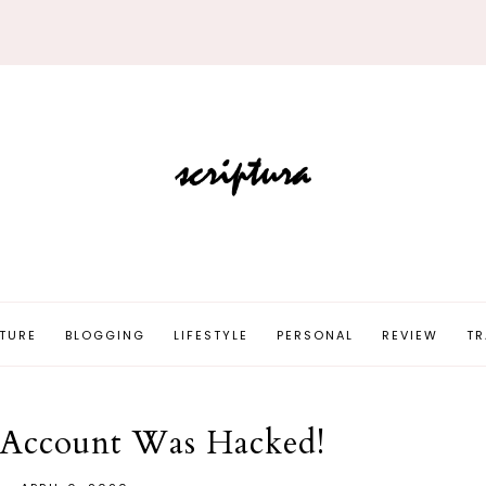
TURE
BLOGGING
LIFESTYLE
PERSONAL
REVIEW
TR
 Account Was Hacked!