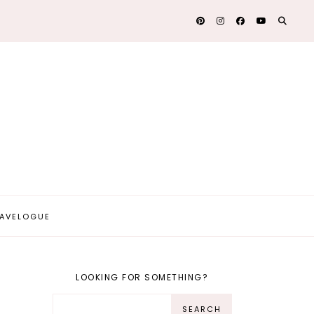
AVELOGUE
LOOKING FOR SOMETHING?