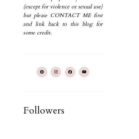
(except for violence or sexual use)
but please CONTACT ME first
and link back to this blog for
some credit.
Followers