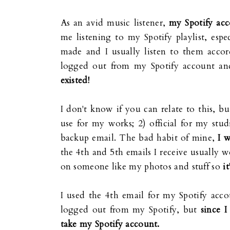
As an avid music listener,
my Spotify acc
me listening to my Spotify playlist, espec
made and I usually listen to them acco
logged out from my Spotify account and
existed!
I don't know if you can relate to this, b
use for my works; 2) official for my stud
backup email. The bad habit of mine,
I 
the 4th and 5th emails I receive usually w
on someone like my photos and stuff so
i
I used the 4th email for my Spotify acco
logged out from my Spotify, but
since I
take my Spotify account.