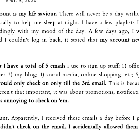
APRIL 6, 2020
ount is my life saviour.
There will never be a day with
ially to help me sleep at night. I have a few playlists I
rdingly with my mood of the day. A few days ago, I 
 I couldn't log in back, it stated that
my account ne
ut
I have a total of 5 emails
I use to sign up stuff; 1) offic
ies 3) my blog; 4) social media, online shopping, etc; 5
would only check on only till the 3rd email.
This is beca
eren't that important, it was about promotions, notificat
t's annoying to check on 'em.
unt. Apparently, I received these emails a day before I 
 didn't check on the email, I accidentally allowed them