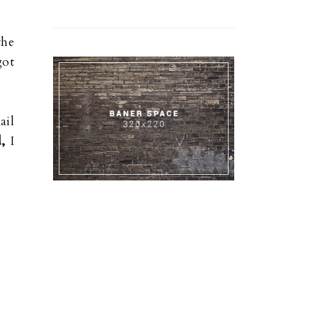
the
got
ail
,
I