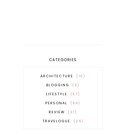
CATEGORIES
ARCHITECTURE
15
BLOGGING
9
LIFESTYLE
57
PERSONAL
84
REVIEW
21
TRAVELOGUE
24