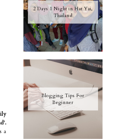
2 Days 1 Night in Hat Yai,
Thailand
Blogging Tips For
Beginner
ily
d'.
s a