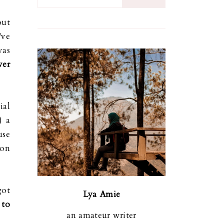
out
've
was
ver
ial
) a
use
ion
got
Lya Amie
 to
an amateur writer