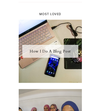
MOST LOVED
How I Do A Blog Post